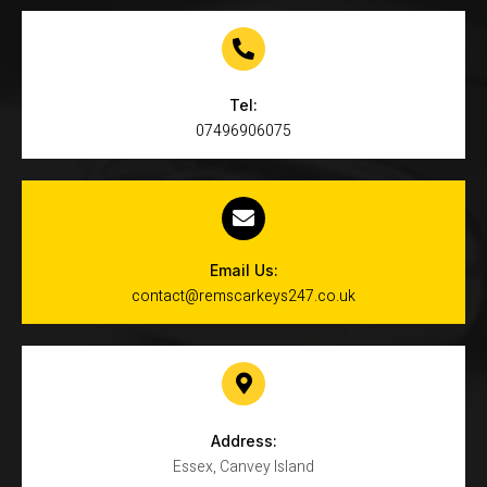
Tel:
07496906075
Email Us:
contact@remscarkeys247.co.uk
Address:
Essex, Canvey Island