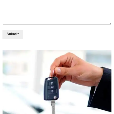
Submit