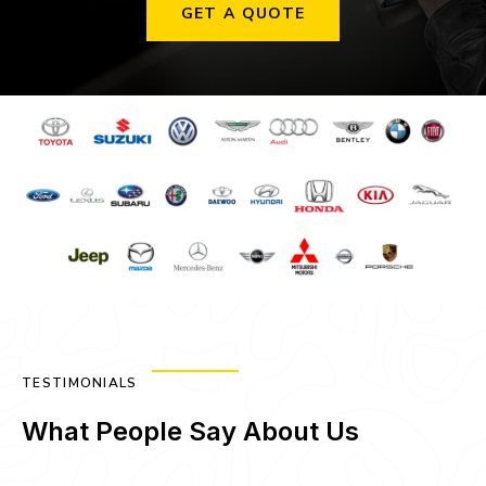
GET A QUOTE
TESTIMONIALS
What People Say About Us