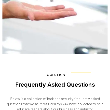
QUESTION
Frequently Asked Questions
Below is a collection of lock and security frequently asked
questions that we at Rems Car Keys 247 have collected to help
educate readers about our business and industry.