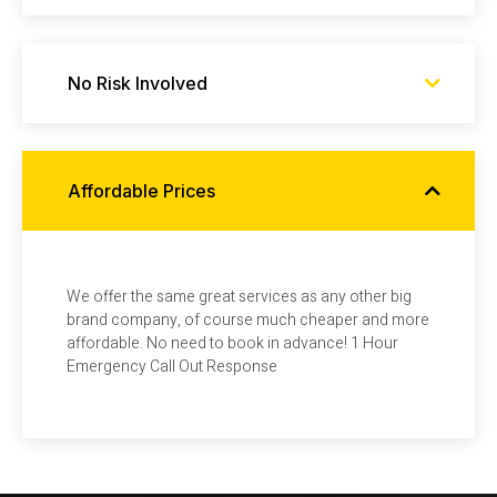
No Risk Involved
Affordable Prices
We offer the same great services as any other big
brand company, of course much cheaper and more
affordable. No need to book in advance! 1 Hour
Emergency Call Out Response