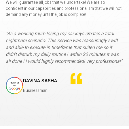
We will guarantee all jobs that we undertake! We are so
confident in our capabilities and professionalism that we will not
demand any money until the job is complete!
king mum losing my car keys creates a total
"I used Rems fo
scenario! This service was reassuringly swift
time, made my 
o execute in timeframe that suited me so it
by BACS, so ve
turb my daily routine ! within 20 minutes it was
service. I had
 I would highly recommended! very professional"
month, which a
it to need a ne
more
AVINA SASHA
usinessman
SUE 
Entrep