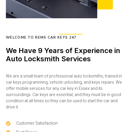
WELCOME TO REMS CAR KEYS 247
We Have 9 Years of Experience in
Auto Locksmith Services
We are a small team of professional auto locksmiths, trained in
car keys programming, vehicle unlocking, and keys repairs. We
offer mobile services for any car key in Essex and its
surroundings. Car keys are essential, and they must be in good
condition at all times so they can be used to start the car and
drive it.
Customer Satisfaction