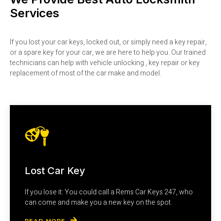
Services
If you lost your car keys, locked out, or simply need a key repair,
or a spare key for your car, we are here to help you. Our trained
technicians can help with vehicle unlocking , key repair or key
replacement of most of the car make and model.
Lost Car Key
If you lose it: You could call a Rems Car Keys 247, who
can come and make you a new key on the spot.
READ MORE