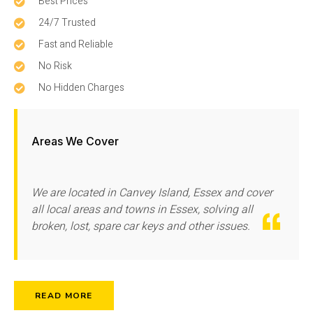
Best Prices
24/7 Trusted
Fast and Reliable
No Risk
No Hidden Charges
Areas We Cover
We are located in Canvey Island, Essex and cover
all local areas and towns in Essex, solving all
broken, lost, spare car keys and other issues.
READ MORE