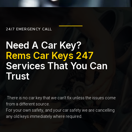
24/7 EMERGENCY CALL
Need A Car Key?
Rems Car Keys 247
Services That You Can
Trust
There is no car key that we can’t fix unless the issues come
from a different source.
For your own safety, and your car safety we are cancelling
any old keys immediately where required.