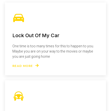
Lock Out Of My Car
One time is too many times for this to happen to you.
Maybe you are on your way to the movies or maybe
you are just going home
READ MORE