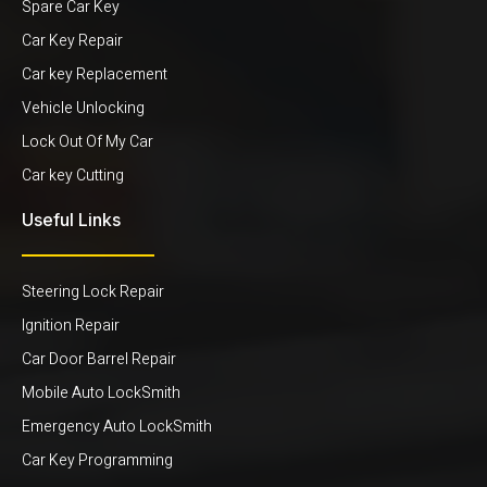
Spare Car Key
Car Key Repair
Car key Replacement
Vehicle Unlocking
Lock Out Of My Car
Car key Cutting
Useful Links
Steering Lock Repair
Ignition Repair
Car Door Barrel Repair
Mobile Auto LockSmith
Emergency Auto LockSmith
Car Key Programming