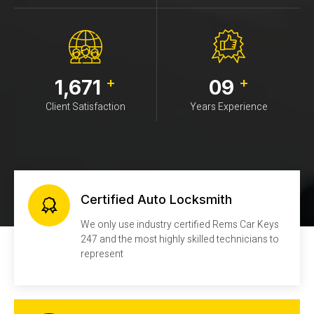
+
+
1,671
09
Client Satisfaction
Years Experience
Certified Auto Locksmith
We only use industry certified Rems Car Keys
247 and the most highly skilled technicians to
represent