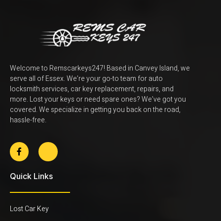
Welcome to Remscarkeys247! Based in Canvey Island, we
serve all of Essex. We’re your go-to team for auto
locksmith services, car key replacement, repairs, and
more. Lost your keys or need spare ones? We’ve got you
covered. We specialize in getting you back on the road,
hassle-free.
Quick Links
Lost Car Key