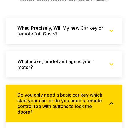
What, Precisely, Will My new Car key or
remote fob Costs?
What make, model and age is your
motor?
Do you only need a basic car key which
start your car- or do you need a remote
control fob with buttons to lock the
doors?