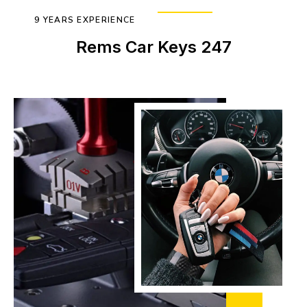
9 YEARS EXPERIENCE
Rems Car Keys 247