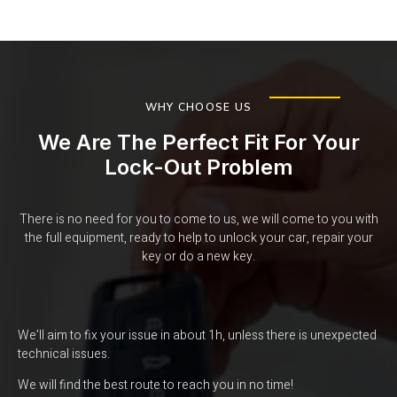
WHY CHOOSE US
We Are The Perfect Fit For Your
Lock-Out Problem
There is no need for you to come to us, we will come to you with
the full equipment, ready to help to unlock your car, repair your
key or do a new key.
We’ll aim to fix your issue in about 1h, unless there is unexpected
technical issues.
We will find the best route to reach you in no time!