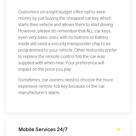
Customers on a tight budget often opt to save
money by just buying the cheapest car key which
starts their vehicle and allows them to start driving.
However, please do remember that ALL car keys,
even very basic ones with no buttons or battery
inside still need a security transponder chip to be
programmed to your vehicle. Other motorists prefer
to replace the remote control fob the car was
supplied with when new. Your preference will
impact on the price you pay.
Sometimes, car owners need to choose the more
expensive remote fob key because of the car
manufacturer’s alarm.
Mobile Services 24/7