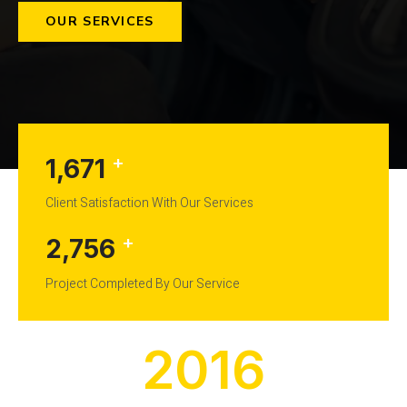
OUR SERVICES
+
1,671
Client Satisfaction With Our Services
+
2,756
Project Completed By Our Service
2016