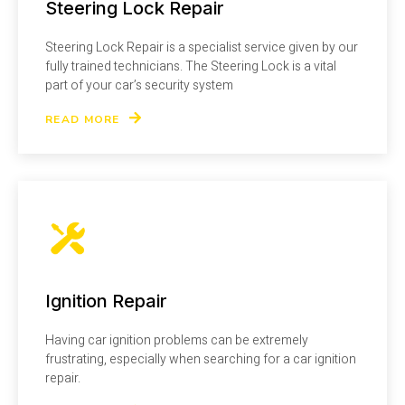
Steering Lock Repair
Steering Lock Repair is a specialist service given by our
fully trained technicians. The Steering Lock is a vital
part of your car’s security system
READ MORE
Ignition Repair
Having car ignition problems can be extremely
frustrating, especially when searching for a car ignition
repair.