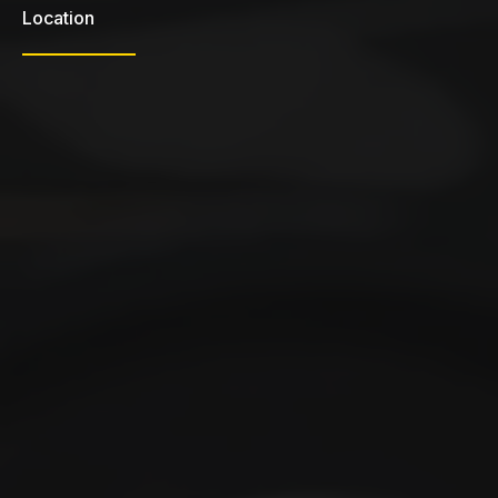
Location