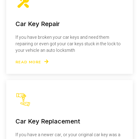
Car Key Repair
If you have broken your car keys and need them
repairing or even got your car keys stuck in the lock to
your vehicle an auto locksmith
READ MORE
Car Key Replacement
If you have a newer car, or your original car key was a