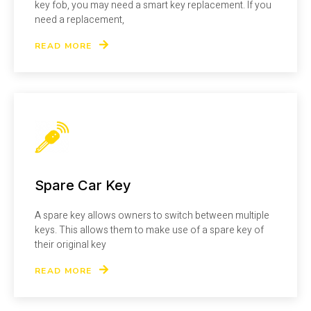
key fob, you may need a smart key replacement. If you
need a replacement,
READ MORE
Spare Car Key
A spare key allows owners to switch between multiple
keys. This allows them to make use of a spare key of
their original key
READ MORE