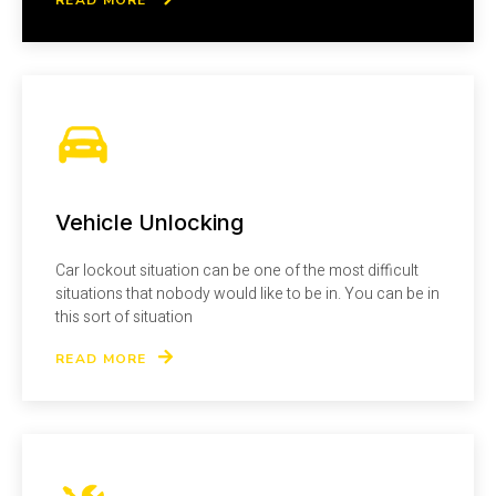
Vehicle Unlocking
Car lockout situation can be one of the most difficult
situations that nobody would like to be in. You can be in
this sort of situation
READ MORE