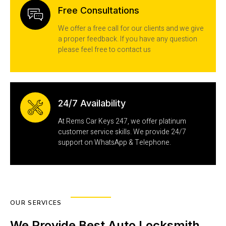
Free Consultations
We offer a free call for our clients and we give
a proper feedback. If you have any question
please feel free to contact us
24/7 Availability
At Rems Car Keys 247, we offer platinum
customer service skills. We provide 24/7
support on WhatsApp & Telephone.
OUR SERVICES
We Provide Best Auto Locksmith