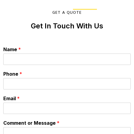
GET A QUOTE
Get In Touch With Us
Name
*
Phone
*
Email
*
Comment or Message
*