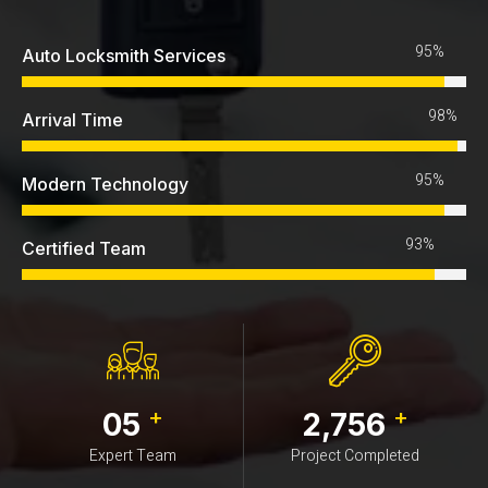
95%
Auto Locksmith Services
98%
Arrival Time
95%
Modern Technology
93%
Certified Team
+
+
05
2,756
Expert Team
Project Completed