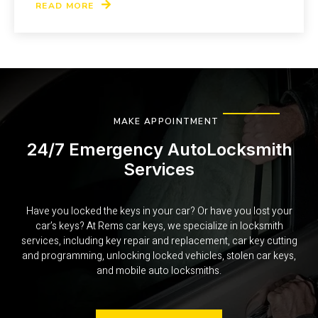
READ MORE
MAKE APPOINTMENT
24/7 Emergency AutoLocksmith
Services
Have you locked the keys in your car? Or have you lost your
car’s keys? At Rems car keys, we specialize in locksmith
services, including key repair and replacement, car key cutting
and programming, unlocking locked vehicles, stolen car keys,
and mobile auto locksmiths.