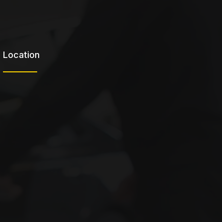
Location