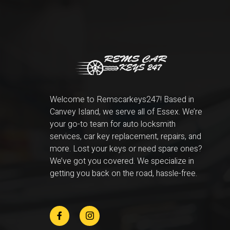
Welcome to Remscarkeys247! Based in
Canvey Island, we serve all of Essex. We’re
your go-to team for auto locksmith
services, car key replacement, repairs, and
more. Lost your keys or need spare ones?
We’ve got you covered. We specialize in
getting you back on the road, hassle-free.