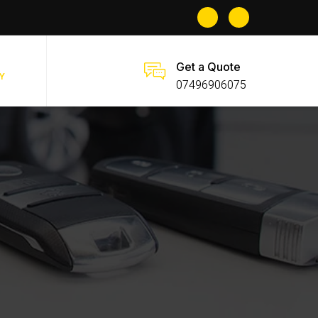
Get a Quote
Y
07496906075