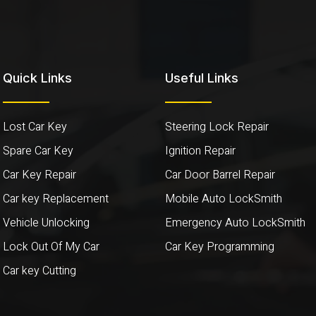
Quick Links
Useful Links
Lost Car Key
Steering Lock Repair
Spare Car Key
Ignition Repair
Car Key Repair
Car Door Barrel Repair
Car key Replacement
Mobile Auto LockSmith
Vehicle Unlocking
Emergency Auto LockSmith
Lock Out Of My Car
Car Key Programming
Car key Cutting