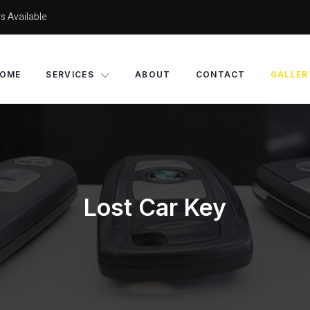
s Available
OME
SERVICES
ABOUT
CONTACT
GALLER
Lost Car Key