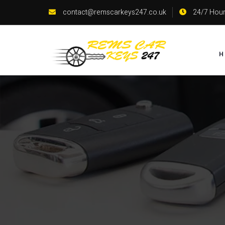
contact@remscarkeys247.co.uk
24/7 Hour
H