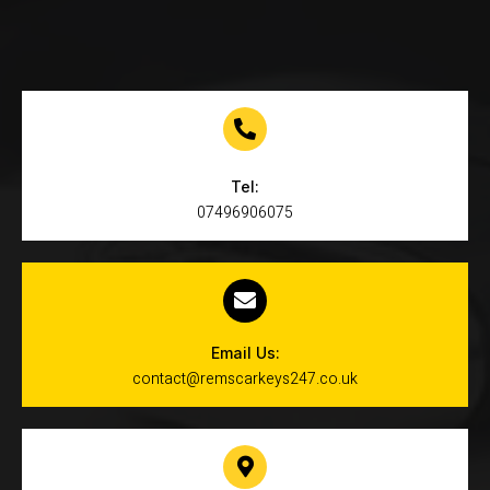
Tel:
07496906075
Email Us:
contact@remscarkeys247.co.uk