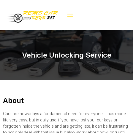
Vehicle Unlocking Service
About
Cars are nowadays a fundamental need for everyone. It has made
life very easy, but in daily use, if you have lost your car keys or
forgotten inside the vehicle and are getting late, it can be frustrating
to not only deal with that issue but also worry about how long until