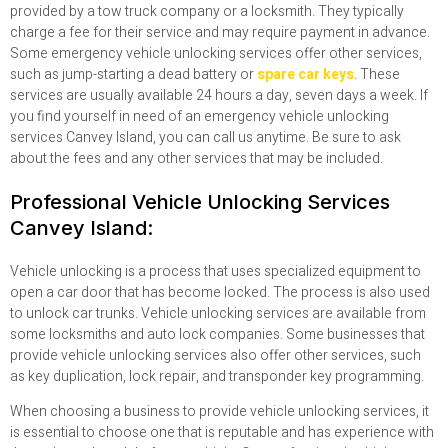
provided by a tow truck company or a locksmith. They typically
charge a fee for their service and may require payment in advance.
Some emergency vehicle unlocking services offer other services,
such as jump-starting a dead battery or
spare car keys
. These
services are usually available 24 hours a day, seven days a week. If
you find yourself in need of an emergency vehicle unlocking
services Canvey Island, you can call us anytime. Be sure to ask
about the fees and any other services that may be included.
Professional Vehicle Unlocking Services
Canvey Island:
Vehicle unlocking is a process that uses specialized equipment to
open a car door that has become locked. The process is also used
to unlock car trunks. Vehicle unlocking services are available from
some locksmiths and auto lock companies. Some businesses that
provide vehicle unlocking services also offer other services, such
as key duplication, lock repair, and transponder key programming.
When choosing a business to provide vehicle unlocking services, it
is essential to choose one that is reputable and has experience with