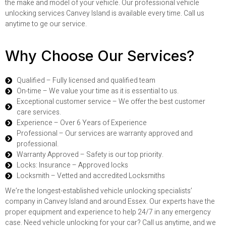
the make and model of your vehicle. Our professional vehicle
unlocking services Canvey Island is available every time. Call us
anytime to ge our service.
Why Choose Our Services?
Qualified – Fully licensed and qualified team
On-time – We value your time as it is essential to us.
Exceptional customer service – We offer the best customer
care services.
Experience – Over 6 Years of Experience
Professional – Our services are warranty approved and
professional.
Warranty Approved – Safety is our top priority.
Locks: Insurance – Approved locks
Locksmith – Vetted and accredited Locksmiths
We’re the longest-established vehicle unlocking specialists’
company in Canvey Island and around Essex. Our experts have the
proper equipment and experience to help 24/7 in any emergency
case. Need vehicle unlocking for your car? Call us anytime, and we