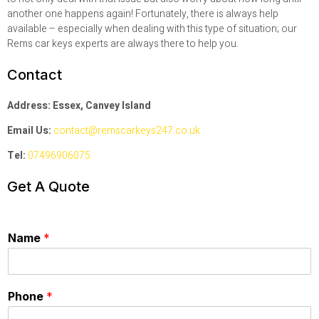
another one happens again! Fortunately, there is always help
available – especially when dealing with this type of situation; our
Rems car keys experts are always there to help you.
Contact
Address: Essex, Canvey Island
Email Us:
contact@remscarkeys247.co.uk
Tel:
07496906075
Get A Quote
Name
*
Phone
*