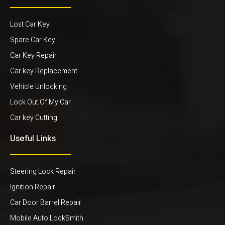
Lost Car Key
Spare Car Key
Car Key Repair
Car key Replacement
Vehicle Unlocking
Lock Out Of My Car
Car key Cutting
Useful Links
Steering Lock Repair
Ignition Repair
Car Door Barrel Repair
Mobile Auto LockSmith