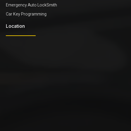
Emergency Auto LockSmith
Car Key Programming
Location