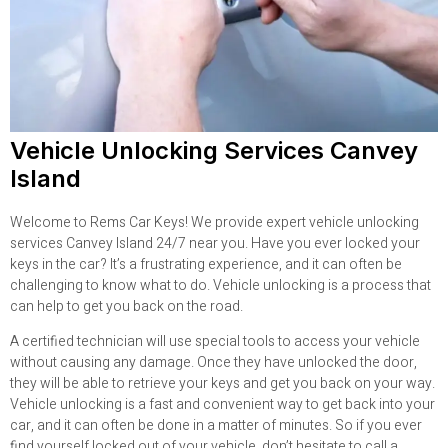
Vehicle Unlocking Services Canvey
Island
Welcome to Rems Car Keys! We provide expert vehicle unlocking
services Canvey Island 24/7 near you. Have you ever locked your
keys in the car? It’s a frustrating experience, and it can often be
challenging to know what to do. Vehicle unlocking is a process that
can help to get you back on the road.
A certified technician will use special tools to access your vehicle
without causing any damage. Once they have unlocked the door,
they will be able to retrieve your keys and get you back on your way.
Vehicle unlocking is a fast and convenient way to get back into your
car, and it can often be done in a matter of minutes. So if you ever
find yourself locked out of your vehicle, don’t hesitate to call a