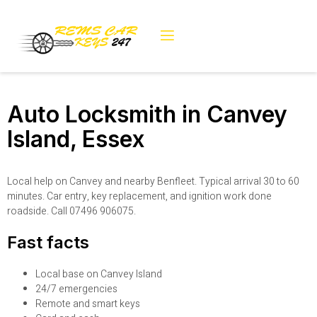
Auto Locksmith in Canvey
Island, Essex
Local help on Canvey and nearby Benfleet. Typical arrival 30 to 60
minutes. Car entry, key replacement, and ignition work done
roadside. Call 07496 906075.
Fast facts
Local base on Canvey Island
24/7 emergencies
Remote and smart keys