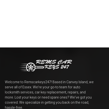
Welcome to Remscarkeys247! Based in Canvey Island, we
serve all of Essex. We’re your go-to team for auto
locksmith services, car key replacement, repairs, and
more. Lost your keys or need spare ones? We’ve got you
covered. We specialize in getting you back on the road,
hassle-free.