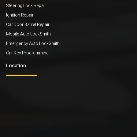
Steering Lock Repair
Ignition Repair
Car Door Barrel Repair
Mobile Auto LockSmith
Emergency Auto LockSmith
Car Key Programming
Location