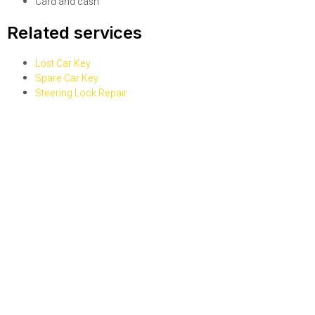
Card and cash
Related services
Lost Car Key
Spare Car Key
Steering Lock Repair