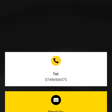
Tel:
07496906075
Email Us: