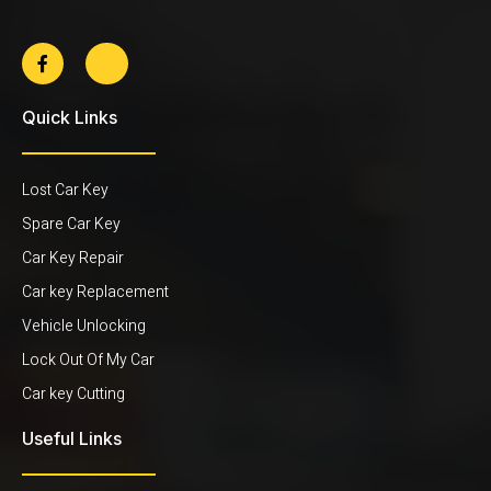
Quick Links
Lost Car Key
Spare Car Key
Car Key Repair
Car key Replacement
Vehicle Unlocking
Lock Out Of My Car
Car key Cutting
Useful Links