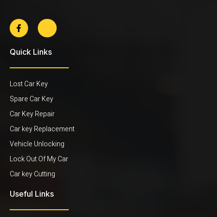
Quick Links
Lost Car Key
Spare Car Key
Car Key Repair
Car key Replacement
Vehicle Unlocking
Lock Out Of My Car
Car key Cutting
Useful Links