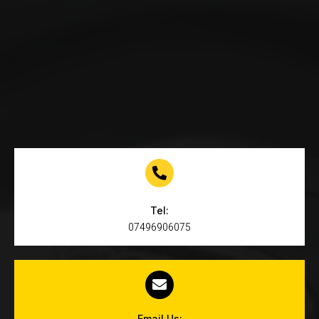
Tel:
07496906075
Email Us: