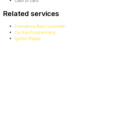
Cash or card
Related services
Emergency Auto Locksmith
Car Key Programming
Ignition Repair