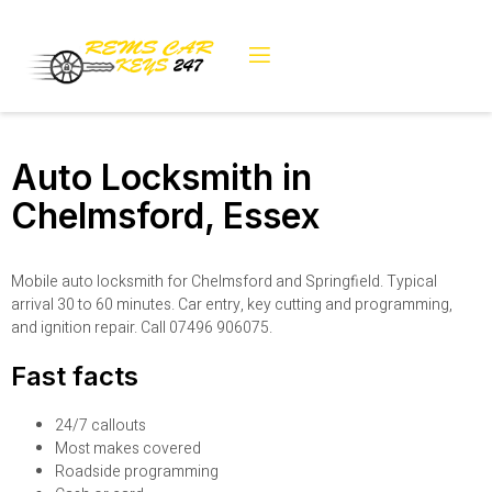
Auto Locksmith in
Chelmsford, Essex
Mobile auto locksmith for Chelmsford and Springfield. Typical
arrival 30 to 60 minutes. Car entry, key cutting and programming,
and ignition repair. Call 07496 906075.
Fast facts
24/7 callouts
Most makes covered
Roadside programming