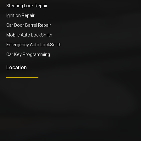
Steering Lock Repair
Ignition Repair
Car Door Barrel Repair
Mobile Auto LockSmith
Emergency Auto LockSmith
Car Key Programming
Location