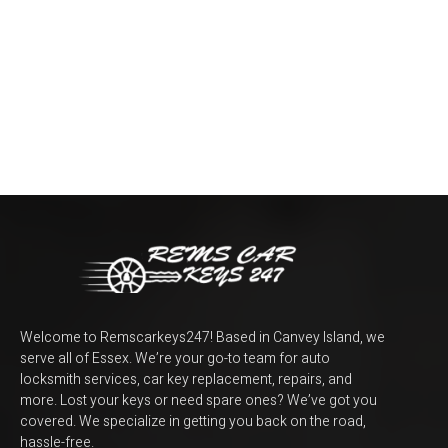
Welcome to Remscarkeys247! Based in Canvey Island, we
serve all of Essex. We’re your go-to team for auto
locksmith services, car key replacement, repairs, and
more. Lost your keys or need spare ones? We’ve got you
covered. We specialize in getting you back on the road,
hassle-free.