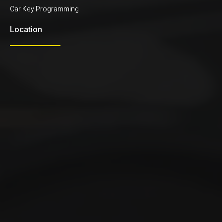
Car Key Programming
Location