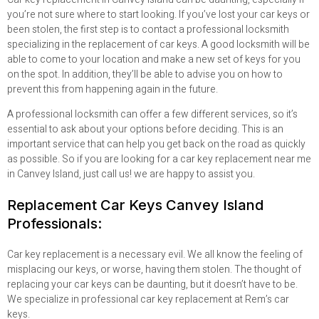
you’re not sure where to start looking. If you’ve lost your car keys or
been stolen, the first step is to contact a professional locksmith
specializing in the replacement of car keys. A good locksmith will be
able to come to your location and make a new set of keys for you
on the spot. In addition, they’ll be able to advise you on how to
prevent this from happening again in the future.
A professional locksmith can offer a few different services, so it’s
essential to ask about your options before deciding. This is an
important service that can help you get back on the road as quickly
as possible.
So if you are looking for a car key replacement near me
in Canvey Island, just call us! we are happy to assist you.
Replacement Car Keys Canvey Island
Professionals:
Car key replacement is a necessary evil. We all know the feeling of
misplacing our keys, or worse, having them stolen. The thought of
replacing your car keys can be daunting, but it doesn’t have to be.
We specialize in professional car key replacement at Rem’s car
keys.