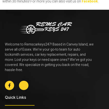
within 30 minutes!
For more you can also visit us on
Facebook
.
Welcome to Remscarkeys247! Based in Canvey Island, we
serve all of Essex. We’re your go-to team for auto
locksmith services, car key replacement, repairs, and
more. Lost your keys or need spare ones? We’ve got you
covered. We specialize in getting you back on the road,
hassle-free.
Quick Links