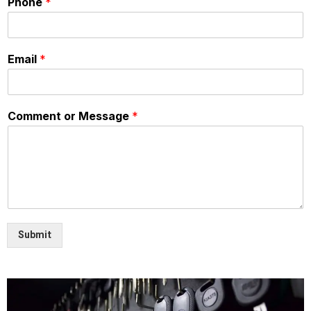
Phone
*
Email
*
Comment or Message
*
Submit