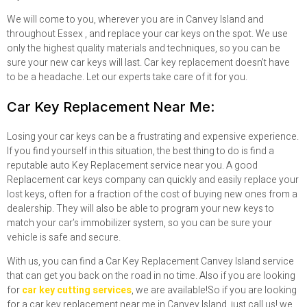
We will come to you, wherever you are in Canvey Island and
throughout Essex , and replace your car keys on the spot. We use
only the highest quality materials and techniques, so you can be
sure your new car keys will last. Car key replacement doesn’t have
to be a headache. Let our experts take care of it for you.
Car Key Replacement Near Me:
Losing your car keys can be a frustrating and expensive experience.
If you find yourself in this situation, the best thing to do is find a
reputable auto Key Replacement service near you. A good
Replacement car keys company can quickly and easily replace your
lost keys, often for a fraction of the cost of buying new ones from a
dealership. They will also be able to program your new keys to
match your car’s immobilizer system, so you can be sure your
vehicle is safe and secure.
With us, you can find a Car Key Replacement Canvey Island service
that can get you back on the road in no time. Also if you are looking
for
car key cutting services
, we are available!
So if you are looking
for a car key replacement near me in Canvey Island, just call us! we