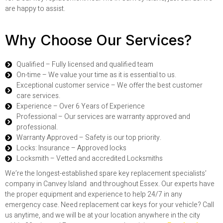
are happy to assist.
Why Choose Our Services?
Qualified – Fully licensed and qualified team
On-time – We value your time as it is essential to us.
Exceptional customer service – We offer the best customer
care services.
Experience – Over 6 Years of Experience
Professional – Our services are warranty approved and
professional.
Warranty Approved – Safety is our top priority.
Locks: Insurance – Approved locks
Locksmith – Vetted and accredited Locksmiths
We’re the longest-established spare key replacement specialists’
company in Canvey Island and throughout Essex. Our experts have
the proper equipment and experience to help 24/7 in any
emergency case. Need replacement car keys for your vehicle? Call
us anytime, and we will be at your location anywhere in the city