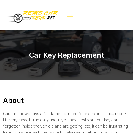
Car Key Replacement
About
Cars are nowadays a fundamental need for everyone. It has made
life very easy, but in daily use, if you have lost your car keys or
forgotten inside the vehicle and are getting late, it can be frustrating
to not only deal with that issue but also worry about how long until