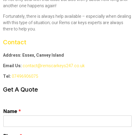
another one happens again!
Fortunately, there is always help available – especially when dealing
with this type of situation; our Rems car keys experts are always
there to help you.
Contact
Address: Essex, Canvey Island
Email Us:
contact@remscarkeys247.co.uk
Tel:
07496906075
Get A Quote
Name
*