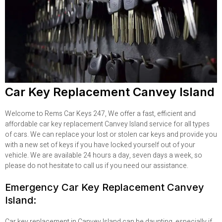
Car Key Replacement Canvey Island
Welcome to Rems Car Keys 247, We offer a fast, efficient and
affordable car key replacement Canvey Island service for all types
of cars. We can replace your lost or stolen car keys and provide you
with a new set of keys if you have locked yourself out of your
vehicle. We are available 24 hours a day, seven days a week, so
please do not hesitate to call us if you need our assistance.
Emergency Car Key Replacement Canvey
Island:
Car key replacement in Canvey Island can be daunting, especially if