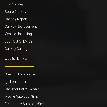
Lost Car Key
Spare Car Key
Car Key Repair
Car key Replacement
Vehicle Unlocking
Lock Out Of My Car
Car key Cutting
Useful Links
Steering Lock Repair
Ignition Repair
Car Door Barrel Repair
Mobile Auto LockSmith
Emergency Auto LockSmith