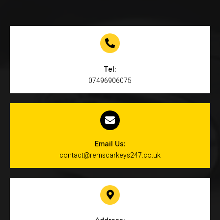
Tel:
07496906075
Email Us:
contact@remscarkeys247.co.uk